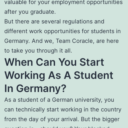
valuable for your employment opportunities
after you graduate.
But there are several regulations and
different work opportunities for students in
Germany. And we, Team Coracle, are here
to take you through it all.
When Can You Start
Working As A Student
In Germany?
As a student of a German university, you
can technically start working in the country
from the day of your arrival. But the bigger