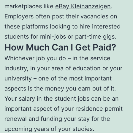
marketplaces like
eBay Kleinanzeigen
.
Employers often post their vacancies on
these platforms looking to hire interested
students for mini-jobs or part-time gigs.
How Much Can I Get Paid?
Whichever job you do – in the service
industry, in your area of education or your
university – one of the most important
aspects is the money you earn out of it.
Your salary in the student jobs can be an
important aspect of your residence permit
renewal and funding your stay for the
upcoming years of your studies.