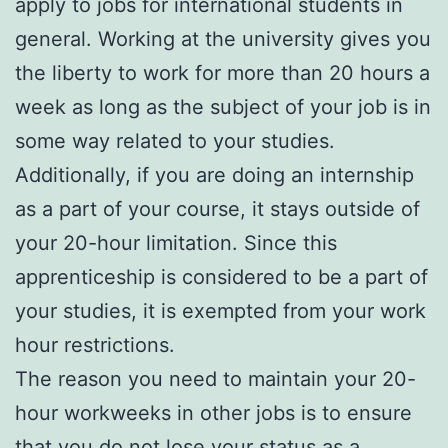
apply to jobs for international students in
general. Working at the university gives you
the liberty to work for more than 20 hours a
week as long as the subject of your job is in
some way related to your studies.
Additionally, if you are doing an internship
as a part of your course, it stays outside of
your 20-hour limitation. Since this
apprenticeship is considered to be a part of
your studies, it is exempted from your work
hour restrictions.
The reason you need to maintain your 20-
hour workweeks in other jobs is to ensure
that you do not lose your status as a