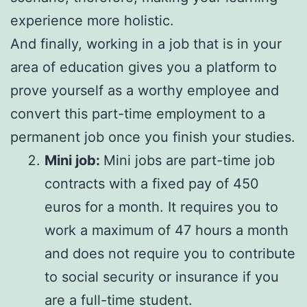
experience more holistic.
And finally, working in a job that is in your
area of education gives you a platform to
prove yourself as a worthy employee and
convert this part-time employment to a
permanent job once you finish your studies.
Mini job:
Mini jobs are part-time job
contracts with a fixed pay of 450
euros for a month. It requires you to
work a maximum of 47 hours a month
and does not require you to contribute
to social security or insurance if you
are a full-time student.