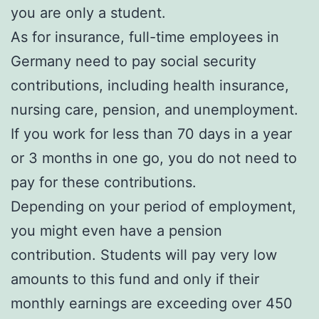
you are only a student.
As for insurance, full-time employees in
Germany need to pay social security
contributions, including health insurance,
nursing care, pension, and unemployment.
If you work for less than 70 days in a year
or 3 months in one go, you do not need to
pay for these contributions.
Depending on your period of employment,
you might even have a pension
contribution. Students will pay very low
amounts to this fund and only if their
monthly earnings are exceeding over 450