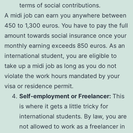
terms of social contributions.
A midi job can earn you anywhere between
450 to 1,300 euros. You have to pay the full
amount towards social insurance once your
monthly earning exceeds 850 euros. As an
international student, you are eligible to
take up a midi job as long as you do not
violate the work hours mandated by your
visa or residence permit.
Self-employment or Freelancer:
This
is where it gets a little tricky for
international students. By law, you are
not allowed to work as a freelancer in