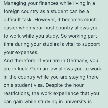
Managing your finances while living in a
foreign country as a student can be a
difficult task. However, it becomes much
easier when your host country allows you
to work while you study. So working part-
time during your studies is vital to support
your expenses.
And therefore, if you are in Germany, you
are in luck! German law allows you to work
in the country while you are staying there
on a student visa. Despite the hour
restrictions, the work experience that you
can gain while studying in university is