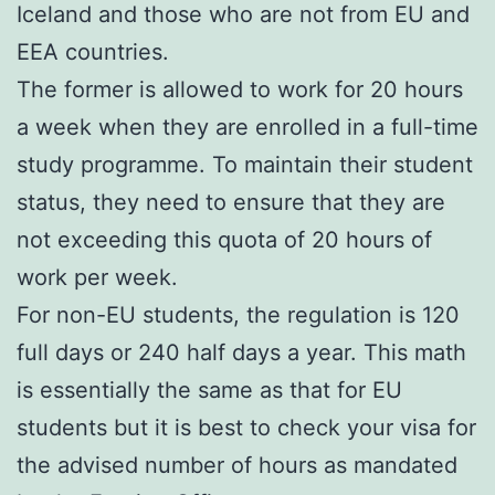
Iceland and those who are not from EU and
EEA countries.
The former is allowed to work for 20 hours
a week when they are enrolled in a full-time
study programme. To maintain their student
status, they need to ensure that they are
not exceeding this quota of 20 hours of
work per week.
For non-EU students, the regulation is 120
full days or 240 half days a year. This math
is essentially the same as that for EU
students but it is best to check your visa for
the advised number of hours as mandated