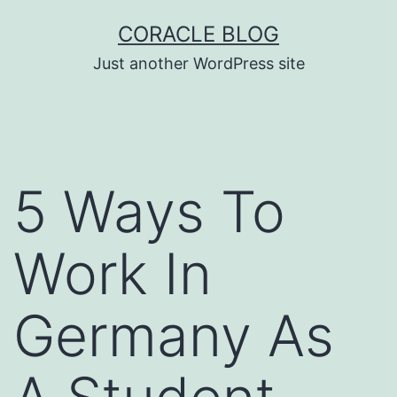
Skip
CORACLE BLOG
to
Just another WordPress site
content
5 Ways To
Work In
Germany As