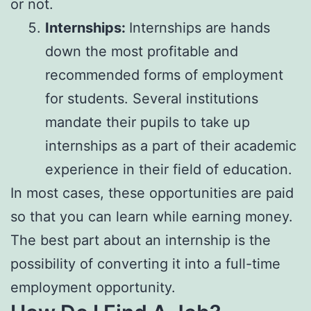
or not.
Internships:
Internships are hands
down the most profitable and
recommended forms of employment
for students. Several institutions
mandate their pupils to take up
internships as a part of their academic
experience in their field of education.
In most cases, these opportunities are paid
so that you can learn while earning money.
The best part about an internship is the
possibility of converting it into a full-time
employment opportunity.