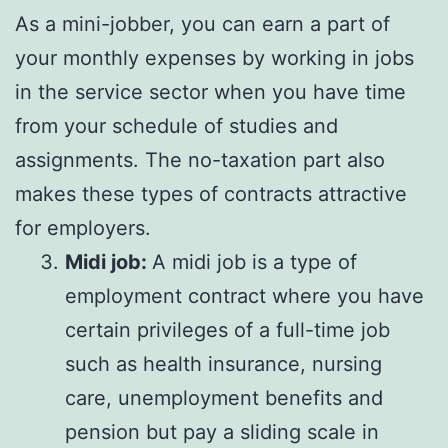
As a mini-jobber, you can earn a part of
your monthly expenses by working in jobs
in the service sector when you have time
from your schedule of studies and
assignments. The no-taxation part also
makes these types of contracts attractive
for employers.
Midi job:
A midi job is a type of
employment contract where you have
certain privileges of a full-time job
such as health insurance, nursing
care, unemployment benefits and
pension but pay a sliding scale in