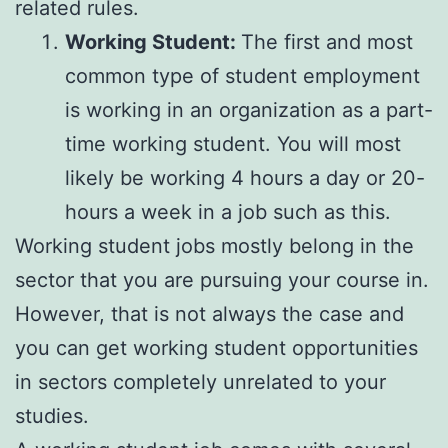
related rules.
Working Student:
The first and most
common type of student employment
is working in an organization as a part-
time working student. You will most
likely be working 4 hours a day or 20-
hours a week in a job such as this.
Working student jobs mostly belong in the
sector that you are pursuing your course in.
However, that is not always the case and
you can get working student opportunities
in sectors completely unrelated to your
studies.