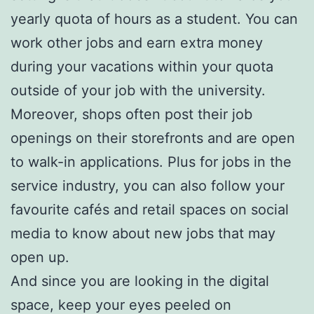
yearly quota of hours as a student. You can
work other jobs and earn extra money
during your vacations within your quota
outside of your job with the university.
Moreover, shops often post their job
openings on their storefronts and are open
to walk-in applications. Plus for jobs in the
service industry, you can also follow your
favourite cafés and retail spaces on social
media to know about new jobs that may
open up.
And since you are looking in the digital
space, keep your eyes peeled on