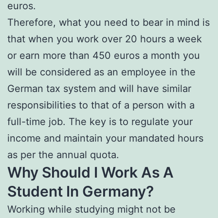
euros.
Therefore, what you need to bear in mind is
that when you work over 20 hours a week
or earn more than 450 euros a month you
will be considered as an employee in the
German tax system and will have similar
responsibilities to that of a person with a
full-time job. The key is to regulate your
income and maintain your mandated hours
as per the annual quota.
Why Should I Work As A
Student In Germany?
Working while studying might not be