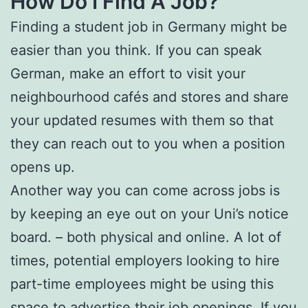
How Do I Find A Job?
Finding a student job in Germany might be
easier than you think. If you can speak
German, make an effort to visit your
neighbourhood cafés and stores and share
your updated resumes with them so that
they can reach out to you when a position
opens up.
Another way you can come across jobs is
by keeping an eye out on your Uni’s notice
board. – both physical and online. A lot of
times, potential employers looking to hire
part-time employees might be using this
space to advertise their job openings. If you