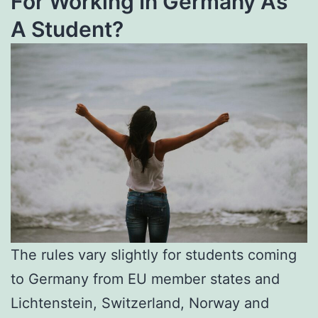
For Working In Germany As
A Student?
The rules vary slightly for students coming
to Germany from EU member states and
Lichtenstein, Switzerland, Norway and