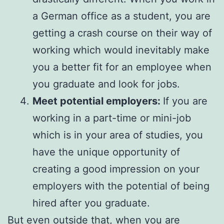
a German office as a student, you are
getting a crash course on their way of
working which would inevitably make
you a better fit for an employee when
you graduate and look for jobs.
Meet potential employers:
If you are
working in a part-time or mini-job
which is in your area of studies, you
have the unique opportunity of
creating a good impression on your
employers with the potential of being
hired after you graduate.
But even outside that, when you are