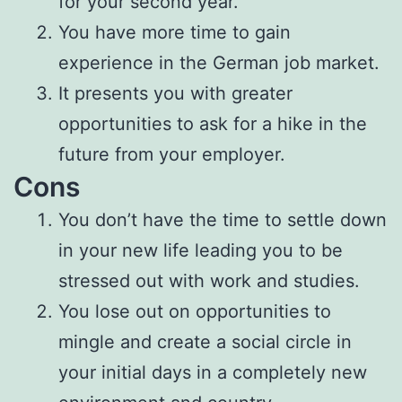
for your second year.
You have more time to gain
experience in the German job market.
It presents you with greater
opportunities to ask for a hike in the
future from your employer.
Cons
You don’t have the time to settle down
in your new life leading you to be
stressed out with work and studies.
You lose out on opportunities to
mingle and create a social circle in
your initial days in a completely new