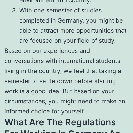
environment and country.
With one semester of studies
completed in Germany, you might be
able to attract more opportunities that
are focused on your field of study.
Based on our experiences and
conversations with international students
living in the country, we feel that taking a
semester to settle down before starting
work is a good idea. But based on your
circumstances, you might need to make an
informed choice for yourself.
What Are The Regulations