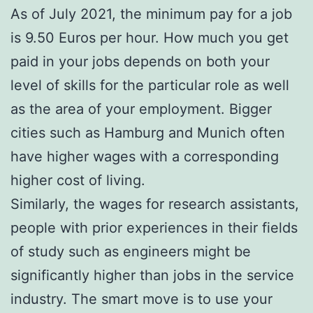
As of July 2021, the minimum pay for a job
is 9.50 Euros per hour. How much you get
paid in your jobs depends on both your
level of skills for the particular role as well
as the area of your employment. Bigger
cities such as Hamburg and Munich often
have higher wages with a corresponding
higher cost of living.
Similarly, the wages for research assistants,
people with prior experiences in their fields
of study such as engineers might be
significantly higher than jobs in the service
industry. The smart move is to use your