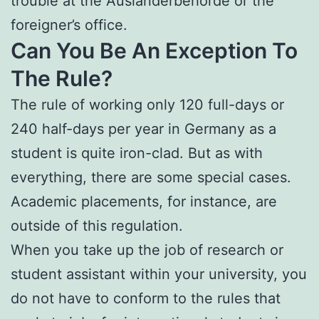
trouble at the Ausländerbehörde or the
foreigner’s office.
Can You Be An Exception To
The Rule?
The rule of working only 120 full-days or
240 half-days per year in Germany as a
student is quite iron-clad. But as with
everything, there are some special cases.
Academic placements, for instance, are
outside of this regulation.
When you take up the job of research or
student assistant within your university, you
do not have to conform to the rules that