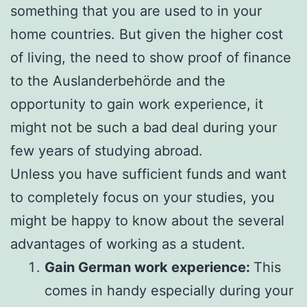
something that you are used to in your
home countries. But given the higher cost
of living, the need to show proof of finance
to the Auslanderbehörde and the
opportunity to gain work experience, it
might not be such a bad deal during your
few years of studying abroad.
Unless you have sufficient funds and want
to completely focus on your studies, you
might be happy to know about the several
advantages of working as a student.
Gain German work experience:
This
comes in handy especially during your