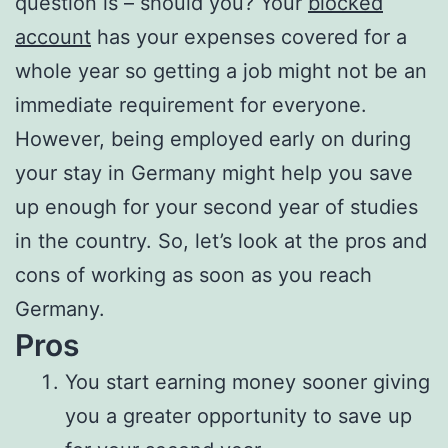
question is – should you? Your
blocked
account
has your expenses covered for a
whole year so getting a job might not be an
immediate requirement for everyone.
However, being employed early on during
your stay in Germany might help you save
up enough for your second year of studies
in the country. So, let’s look at the pros and
cons of working as soon as you reach
Germany.
Pros
You start earning money sooner giving
you a greater opportunity to save up