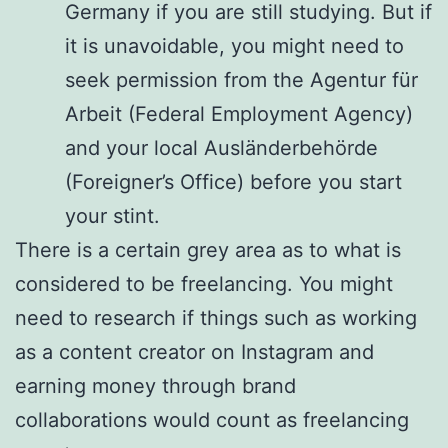
Germany if you are still studying. But if
it is unavoidable, you might need to
seek permission from the Agentur für
Arbeit (Federal Employment Agency)
and your local Ausländerbehörde
(Foreigner’s Office) before you start
your stint.
There is a certain grey area as to what is
considered to be freelancing. You might
need to research if things such as working
as a content creator on Instagram and
earning money through brand
collaborations would count as freelancing