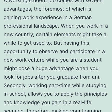
A working student job comes with several
advantages, the foremost of which is
gaining work experience in a German
professional landscape. When you work in a
new country, certain elements might take a
while to get used to. But having this
opportunity to observe and participate in a
new work culture while you are a student
might pose a huge advantage when you
look for jobs after you graduate from uni.
Secondly, working part-time while studying
in school, allows you to apply the principles
and knowledge you gain in a real-life
scenario, therefore, making your learning