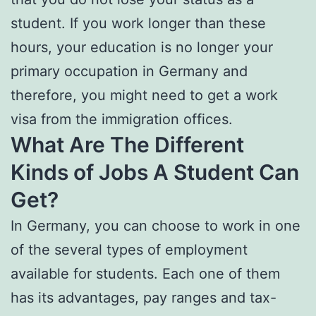
student. If you work longer than these
hours, your education is no longer your
primary occupation in Germany and
therefore, you might need to get a work
visa from the immigration offices.
What Are The Different
Kinds of Jobs A Student Can
Get?
In Germany, you can choose to work in one
of the several types of employment
available for students. Each one of them
has its advantages, pay ranges and tax-