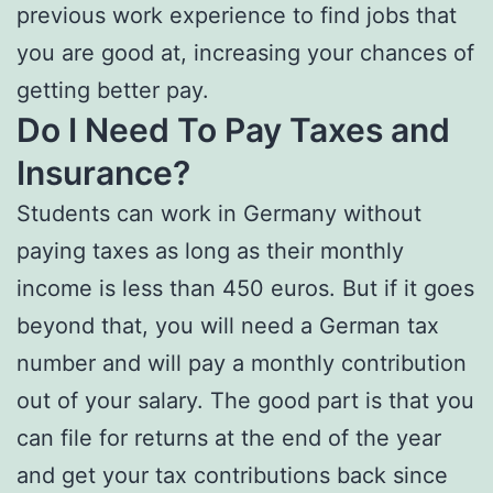
previous work experience to find jobs that
you are good at, increasing your chances of
getting better pay.
Do I Need To Pay Taxes and
Insurance?
Students can work in Germany without
paying taxes as long as their monthly
income is less than 450 euros. But if it goes
beyond that, you will need a German tax
number and will pay a monthly contribution
out of your salary. The good part is that you
can file for returns at the end of the year
and get your tax contributions back since