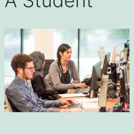
A Student