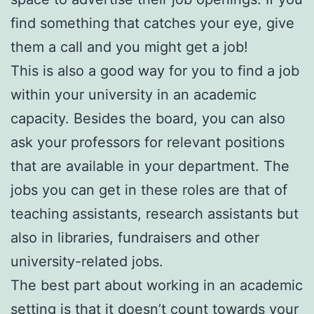
find something that catches your eye, give
them a call and you might get a job!
This is also a good way for you to find a job
within your university in an academic
capacity. Besides the board, you can also
ask your professors for relevant positions
that are available in your department. The
jobs you can get in these roles are that of
teaching assistants, research assistants but
also in libraries, fundraisers and other
university-related jobs.
The best part about working in an academic
setting is that it doesn’t count towards your