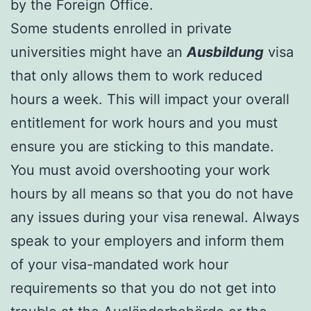
by the Foreign Office.
Some students enrolled in private
universities might have an
Ausbildung
visa
that only allows them to work reduced
hours a week. This will impact your overall
entitlement for work hours and you must
ensure you are sticking to this mandate.
You must avoid overshooting your work
hours by all means so that you do not have
any issues during your visa renewal. Always
speak to your employers and inform them
of your visa-mandated work hour
requirements so that you do not get into