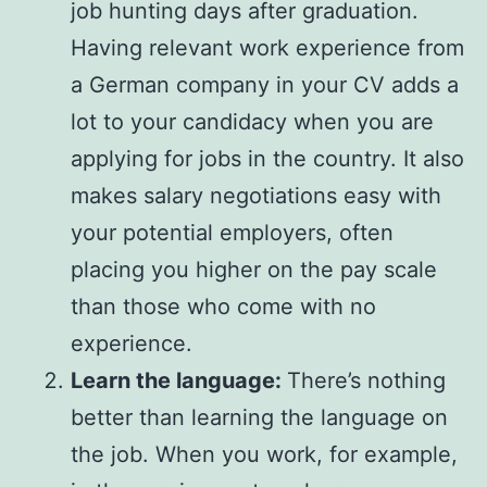
job hunting days after graduation.
Having relevant work experience from
a German company in your CV adds a
lot to your candidacy when you are
applying for jobs in the country. It also
makes salary negotiations easy with
your potential employers, often
placing you higher on the pay scale
than those who come with no
experience.
Learn the language:
There’s nothing
better than learning the language on
the job. When you work, for example,