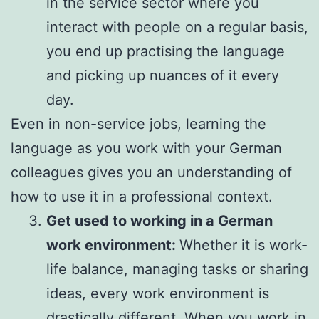
in the service sector where you
interact with people on a regular basis,
you end up practising the language
and picking up nuances of it every
day.
Even in non-service jobs, learning the
language as you work with your German
colleagues gives you an understanding of
how to use it in a professional context.
Get used to working in a German
work environment:
Whether it is work-
life balance, managing tasks or sharing
ideas, every work environment is
drastically different. When you work in