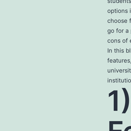
students
options 
choose f
go for a
cons of
In this 
features
universi
institut
1