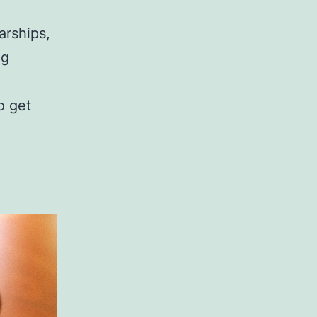
arships,
ng
o get