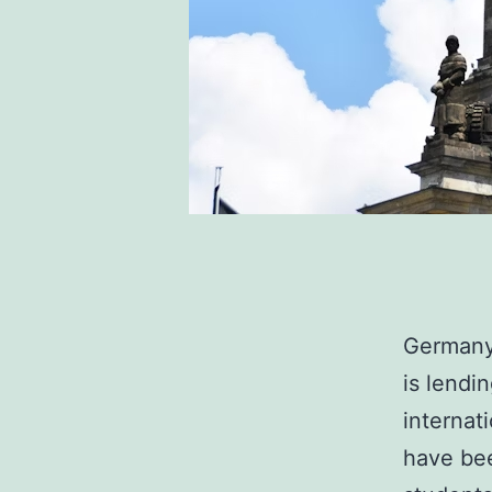
Germany 
is lendi
internat
have bee