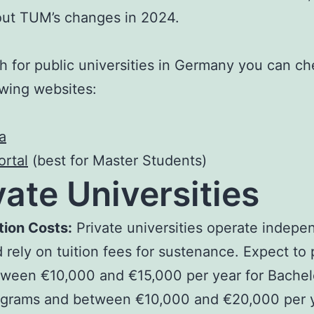
ut TUM’s changes in 2024.
h for public universities in Germany you can ch
owing websites:
a
rtal
(best for Master Students)
vate Universities
tion Costs:
Private universities operate indepe
 rely on tuition fees for sustenance. Expect to
ween €10,000 and €15,000 per year for Bachelo
grams and between €10,000 and €20,000 per y