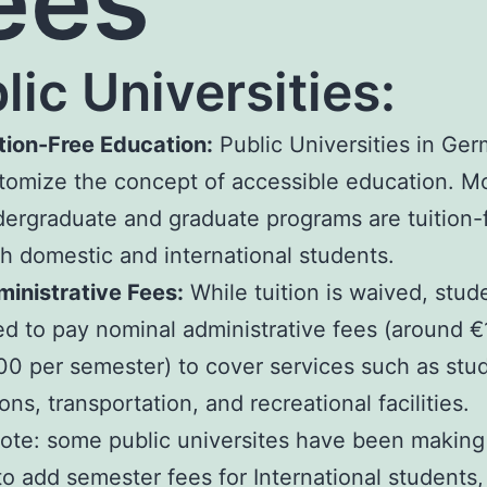
ees
lic Universities:
tion-Free Education:
Public Universities in Ge
tomize the concept of accessible education. M
ergraduate and graduate programs are tuition-f
h domestic and international students.
inistrative Fees:
While tuition is waived, stu
d to pay nominal administrative fees (around €
0 per semester) to cover services such as stu
ons, transportation, and recreational facilities.
ote: some public universites have been making
o add semester fees for International students,