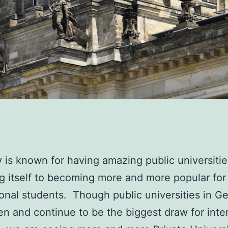
is known for having amazing public universitie
ng itself to becoming more and more popular for
ional students. Though public universities in 
n and continue to be the biggest draw for inte