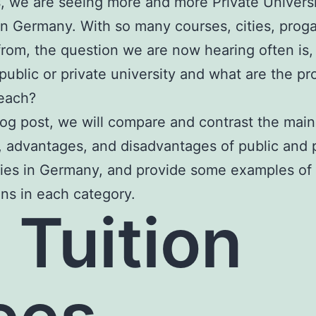
, we are seeing more and more Private Univers
in Germany. With so many courses, cities, prog
rom, the question we are now hearing often is, 
 public or private university and what are the pr
 each?
blog post, we will compare and contrast the main
, advantages, and disadvantages of public and 
ties in Germany, and provide some examples of 
ions in each category.
) Tuition