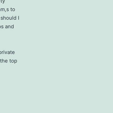
ity
am,s to
should I
os and
private
the top