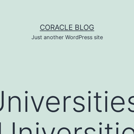
CORACLE BLOG
Just another WordPress site
niversitie
Universitie