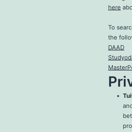
here
abo
To searc
the foll
DAAD
Studyod
MasterPo
Pri
Tui
and
bet
pro