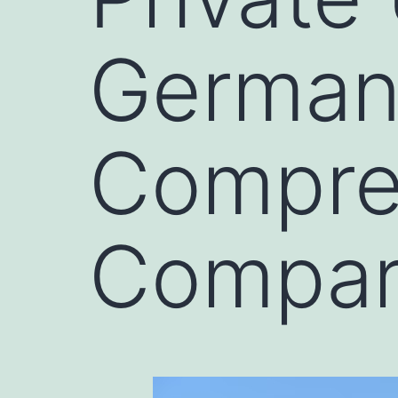
Germany
Compre
Compar