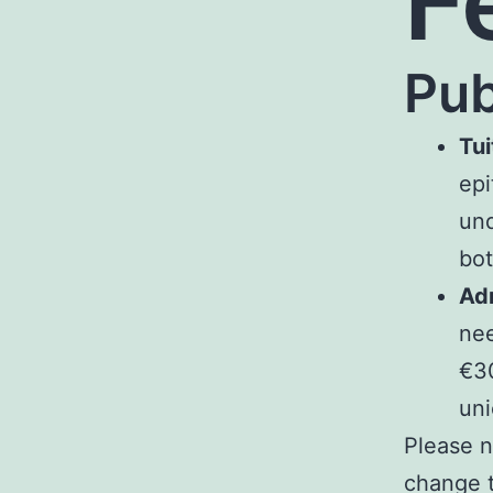
F
Pub
Tui
epi
und
bot
Adm
nee
€30
uni
Please n
change t