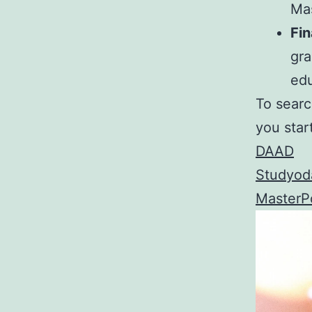
Mas
Fin
gra
edu
To searc
you star
DAAD
Studyod
MasterPo