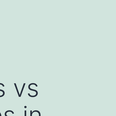
s vs
s in