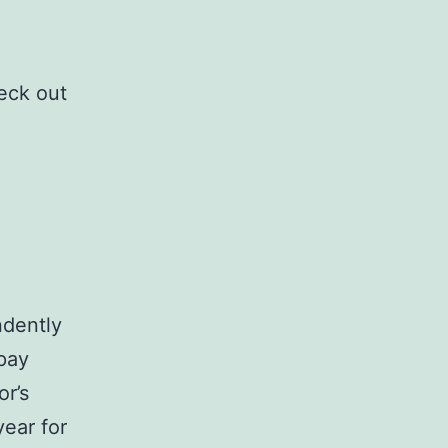
eck out
ndently
 pay
r’s
ear for