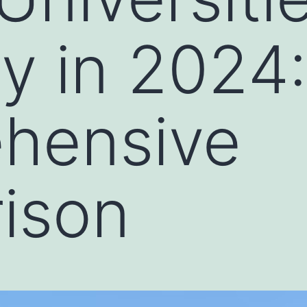
 in 2024:
hensive
ison