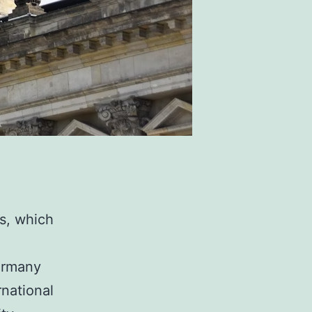
s, which
Germany
rnational