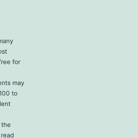
rmany
ost
ree for
dents may
100 to
dent
 the
 read