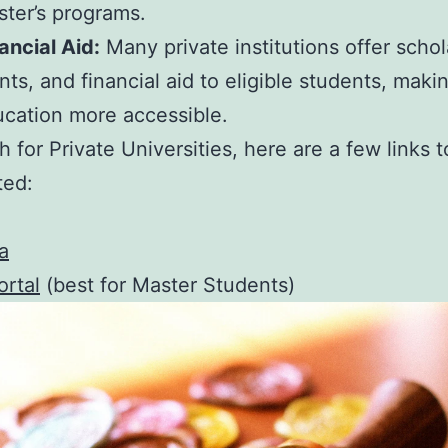
ter’s programs.
ancial Aid:
Many private institutions offer schol
nts, and financial aid to eligible students, maki
cation more accessible.
h for Private Universities, here are a few links t
ted:
a
rtal
(best for Master Students)