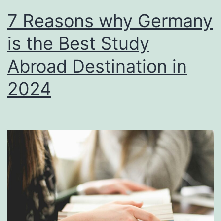
7 Reasons why Germany
is the Best Study
Abroad Destination in
2024