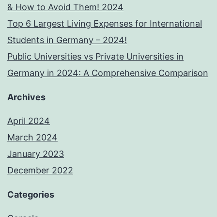
& How to Avoid Them! 2024
Top 6 Largest Living Expenses for International
Students in Germany – 2024!
Public Universities vs Private Universities in
Germany in 2024: A Comprehensive Comparison
Archives
April 2024
March 2024
January 2023
December 2022
Categories