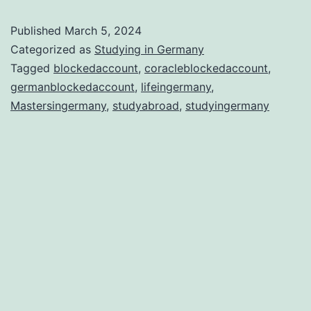
why
Published
March 5, 2024
Ger
Categorized as
Studying in Germany
is
Tagged
blockedaccount
,
coracleblockedaccount
,
germanblockedaccount
,
lifeingermany
,
the
Mastersingermany
,
studyabroad
,
studyingermany
Bes
Stu
Abr
Dest
in
202