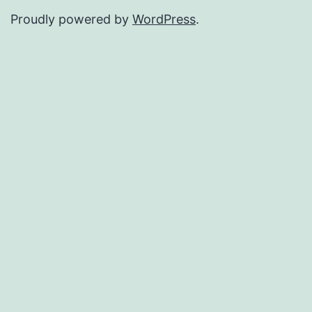
Proudly powered by
WordPress
.