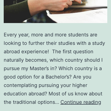
Every year, more and more students are
looking to further their studies with a study
abroad experience! The first question
naturally becomes, which country should I
pursue my Master’s in? Which country is a
good option for a Bachelor’s? Are you
contemplating pursuing your higher
education abroad? Most of us know about
7
the traditional options…
Continue reading
Rea