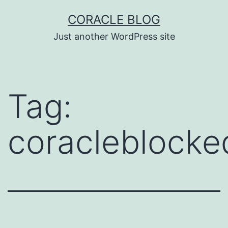
Skip
CORACLE BLOG
to
Just another WordPress site
content
Tag:
coracleblock