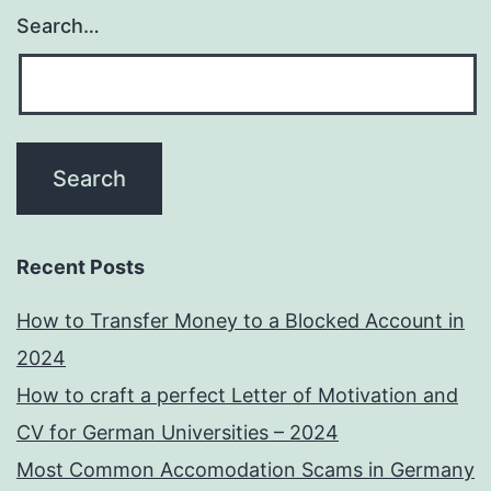
Search…
Recent Posts
How to Transfer Money to a Blocked Account in
2024
How to craft a perfect Letter of Motivation and
CV for German Universities – 2024
Most Common Accomodation Scams in Germany