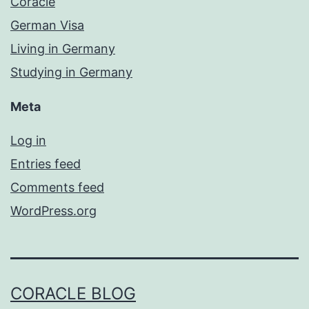
Coracle
German Visa
Living in Germany
Studying in Germany
Meta
Log in
Entries feed
Comments feed
WordPress.org
CORACLE BLOG