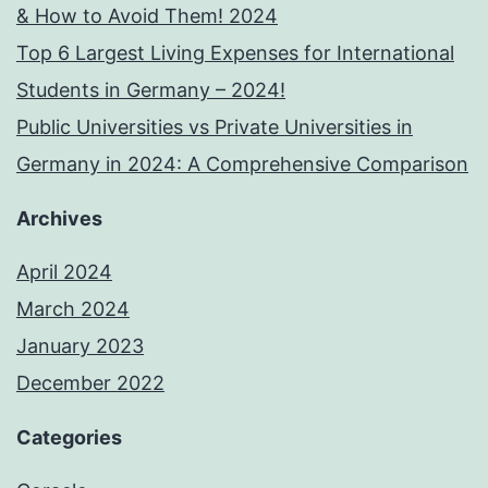
& How to Avoid Them! 2024
Top 6 Largest Living Expenses for International
Students in Germany – 2024!
Public Universities vs Private Universities in
Germany in 2024: A Comprehensive Comparison
Archives
April 2024
March 2024
January 2023
December 2022
Categories