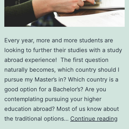
Every year, more and more students are
looking to further their studies with a study
abroad experience! The first question
naturally becomes, which country should I
pursue my Master’s in? Which country is a
good option for a Bachelor’s? Are you
contemplating pursuing your higher
education abroad? Most of us know about
7
the traditional options…
Continue reading
Rea