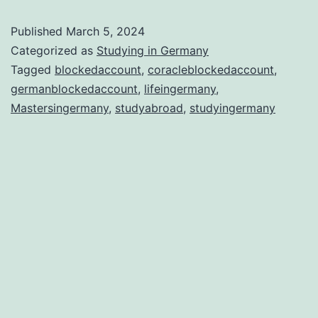
why
Published
March 5, 2024
Ger
Categorized as
Studying in Germany
is
Tagged
blockedaccount
,
coracleblockedaccount
,
germanblockedaccount
,
lifeingermany
,
the
Mastersingermany
,
studyabroad
,
studyingermany
Bes
Stu
Abr
Dest
in
202