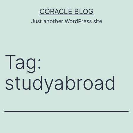
Skip
CORACLE BLOG
to
Just another WordPress site
content
Tag:
studyabroad