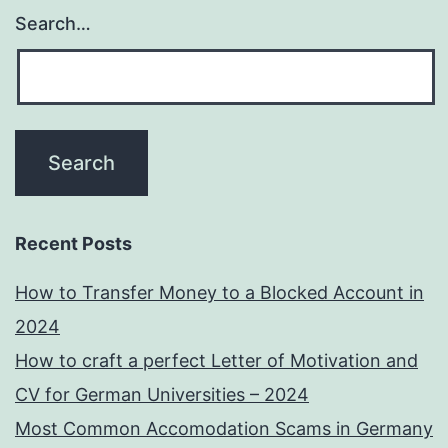
Search…
Recent Posts
How to Transfer Money to a Blocked Account in
2024
How to craft a perfect Letter of Motivation and
CV for German Universities – 2024
Most Common Accomodation Scams in Germany