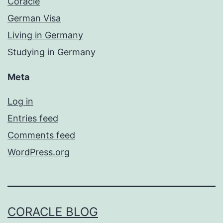
Coracle
German Visa
Living in Germany
Studying in Germany
Meta
Log in
Entries feed
Comments feed
WordPress.org
CORACLE BLOG