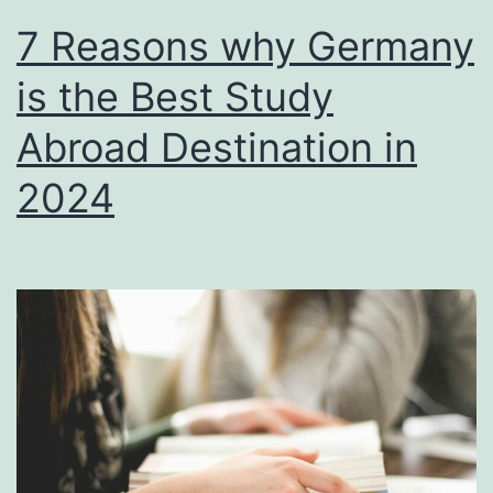
7 Reasons why Germany
is the Best Study
Abroad Destination in
2024